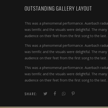
OUTSTANDING GALLERY LAYOUT
This was a phenomenal performance. Auerbach radiate
was terrific and the visuals were delightful. The man
audience on their feet from the first song to the last.
This was a phenomenal performance. Auerbach radiate
was terrific and the visuals were delightful. The man
audience on their feet from the first song to the last.
This was a phenomenal performance. Auerbach radiate
was terrific and the visuals were delightful. The man
audience on their feet from the first song to the last.
SHARE: